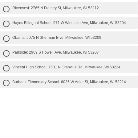
Riverwest: 2765 N Fratney St, Milwaukee, WI 53212
Hayes Bilingual School: 971 W Windlake Ave, Milwaukee, WI 53204
Obama: 5075 N Sherman Blvd, Milwaukee, WI 53209
Parkside: 2969 S Howell Ave, Milwaukee, WI 53207
Vincent High School: 7501 N Granville Rd, Milwaukee, WI 53224
Burbank Elementary School: 6035 W Adler St, Milwaukee, WI 53214