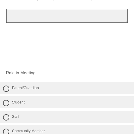
Role in Meeting
Parent/Guardian
Student
Staff
Community Member