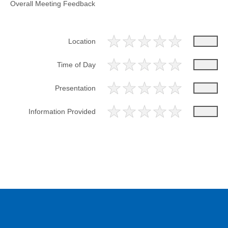
Overall Meeting Feedback
Location
Time of Day
Presentation
Information Provided
Please provide any additional feedback regarding the overall
meeting.