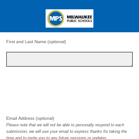
First and Last Name (optional)
Email Address (optional)
Please note that we will not be able to personally respond to each
submission; we will use your email to express thanks for taking the
time and to invite you to any future sessions or updates.