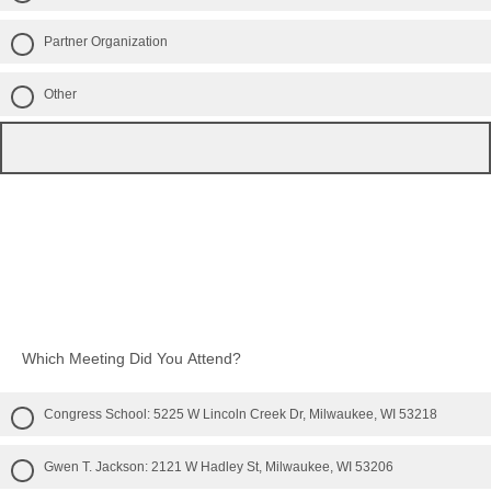
Partner Organization
Other
Which Meeting Did You Attend?
Congress School: 5225 W Lincoln Creek Dr, Milwaukee, WI 53218
Gwen T. Jackson: 2121 W Hadley St, Milwaukee, WI 53206