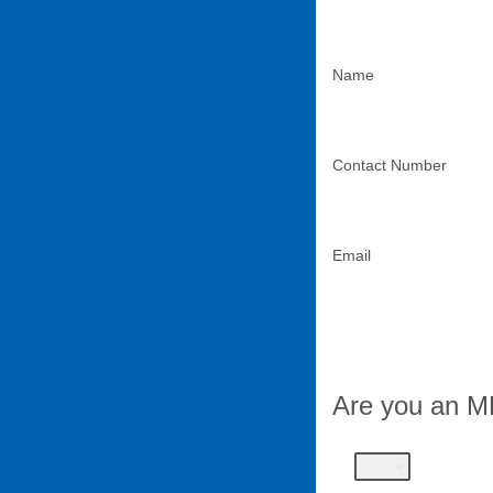
Name
Contact Number
Email
Are you an 