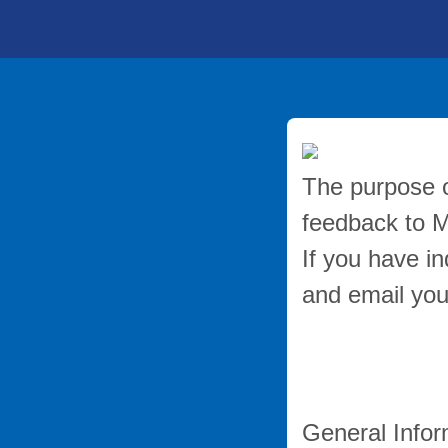
The purpose of
feedback to 
If you have in
and email you
General Infor