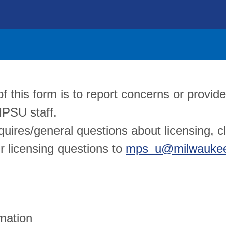
 this form is to report concerns or provide
MPSU staff.
quires/general questions about licensing, c
r licensing questions to
mps_u@milwaukee
mation