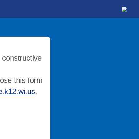
 constructive
lose this form
.k12.wi.us
.