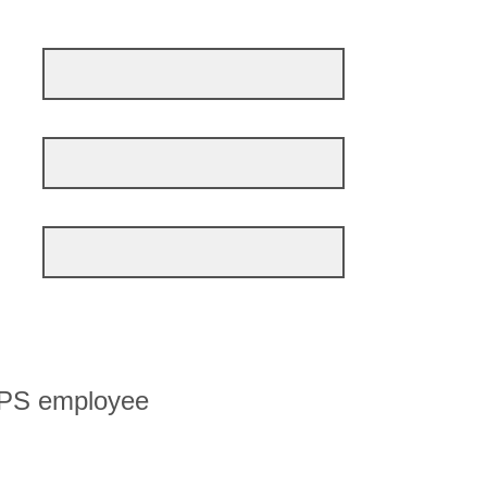
MPS employee